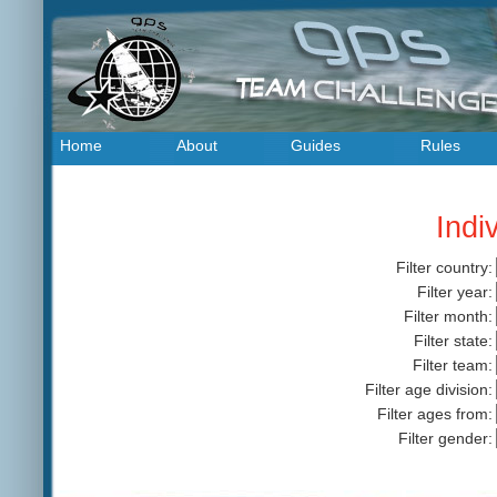
Home
About
Guides
Rules
Indi
Filter country:
Filter year:
Filter month:
Filter state:
Filter team:
Filter age division:
Filter ages from:
Filter gender: