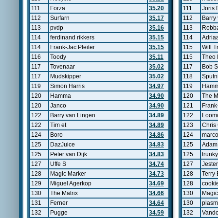
111
Forza
35.20
111
Joris
112
Surfarn
35.17
112
Barry
113
pvdp
35.16
113
Robb
114
ferdinand rikkers
35.15
114
Adria
114
Frank-Jac Pleiter
35.15
115
Will T
116
Toody
35.11
115
Theo 
117
Tovenaar
35.02
117
Bob S
117
Mudskipper
35.02
118
Sputn
119
Simon Harris
34.97
119
Ham
120
Hamma
34.90
120
The M
120
Janco
34.90
121
Frank-
122
Barry van Lingen
34.89
122
Loom
122
Tim et
34.89
123
Chris
124
Boro
34.86
124
marc
125
DazJuice
34.83
125
Adam
125
Peter van Dijk
34.83
125
trunky
127
Uffe S
34.74
127
Jester
128
Magic Marker
34.73
128
Terry
129
Miguel Agerkop
34.69
128
cooki
130
The Matrix
34.66
130
Magic
131
Ferner
34.64
130
plas
132
Pugge
34.59
132
Vand