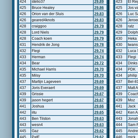
424
stelio37
29.89
423
El Re
425
Bruce Healey
29.86
425
Jos v
426
Orion van der Sluis
29.83
426
Luc S
426
geared4knots
29.83
426
Jeroe
428
craiggoo
29.79
428
ratz
428
Lord Niels
29.79
429
Dolph
428
Coach koen
29.79
430
Heka
431
Hendrik de Jong
29.78
430
twans
432
Flegi
29.74
432
Luca 
433
Herman
29.74
433
Flegi
434
Bear
29.72
434
Dinks
435
Michael Harris
29.70
434
PDK
435
Milsy
29.70
434
philip
437
Martijn Lageveen
29.69
437
Bel-8
437
Joris Everaert
29.69
437
Matt 
439
Grissie
29.67
439
Coach
439
jason hegert
29.67
439
Moz
441
Joshua
29.66
441
Jack
442
iitu
29.65
442
Ken A
443
Ben Tilston
29.63
443
Jona
443
wesn4
29.63
444
Sam 
445
Gaz
29.62
445
Andr
445
PatE
29.62
446
mick