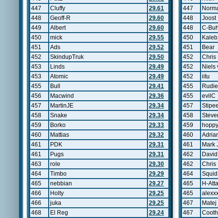
447
Cluffy
29.61
447
Norma
448
Geoff-R
29.60
448
Joost
449
Albert
29.60
448
C-Bu
450
mick
29.55
450
Kaleb
451
Ads
29.52
451
Bear
452
SkindupTruk
29.50
452
Chris 
453
Linds
29.49
452
Niels
453
Atomic
29.49
452
iitu
455
Bull
29.41
455
Rudie
456
Macwind
29.36
455
evilC
457
MartinJE
29.34
457
Stipe
458
Snake
29.34
458
Steve
459
Borko
29.33
459
hopp
460
Mattias
29.32
460
Adria
461
PDK
29.31
461
Mark 
461
Pugs
29.31
462
David
463
role
29.30
462
Chris
464
Timbo
29.29
464
Squid
465
nebbian
29.27
465
H-Att
466
Holty
29.25
465
alexx
466
juka
29.25
467
Matej
468
El Reg
29.24
467
Cooth