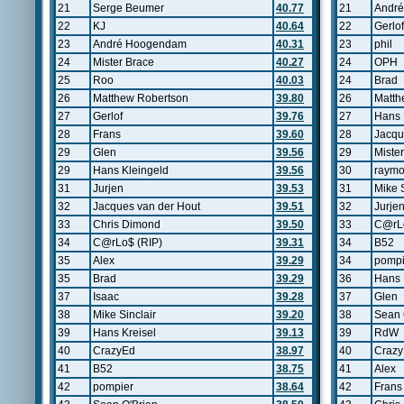
21
Serge Beumer
40.77
21
Andr
22
KJ
40.64
22
Gerlof
23
André Hoogendam
40.31
23
phil
24
Mister Brace
40.27
24
OPH
25
Roo
40.03
24
Brad
26
Matthew Robertson
39.80
26
Matth
27
Gerlof
39.76
27
Hans 
28
Frans
39.60
28
Jacqu
29
Glen
39.56
29
Miste
29
Hans Kleingeld
39.56
30
raym
31
Jurjen
39.53
31
Mike S
32
Jacques van der Hout
39.51
32
Jurje
33
Chris Dimond
39.50
33
C@rLo
34
C@rLo$ (RIP)
39.31
34
B52
35
Alex
39.29
34
pompi
35
Brad
39.29
36
Hans 
37
Isaac
39.28
37
Glen
38
Mike Sinclair
39.20
38
Sean 
39
Hans Kreisel
39.13
39
RdW
40
CrazyEd
38.97
40
Craz
41
B52
38.75
41
Alex
42
pompier
38.64
42
Frans