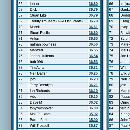
66
johan
36.80
66
trefyr
67
Dick
36.79
67
Gauke
67
Stuart Littel
36.79
68
Doddi
69
Troutty Trousers (AKA Fish Pants)
36.78
69
Crai
70
Marek
36.61
70
pvdp
71
Stuart Eustice
36.60
71
Slow
71
Anton
36.60
72
Byron
73
nathan bowness
36.56
73
Mare
74
Manfred
36.55
74
Mal F
75
Johan Huitema
36.54
75
Jan H
76
bob 096
36.53
76
andre
77
Tim Aerts
36.31
77
Will
78
Neil Daffen
36.25
78
Erik 
79
joto
36.23
79
Neil 
80
Terry Beentjes
36.21
80
joto
81
Ian Richards
36.19
81
Manfr
82
Ado
36.10
82
Pugg
83
Dave M
36.02
83
Onno 
84
tony wynhoven
36.00
84
ferdin
85
Mal Faulkner
35.92
84
Klang
86
Barrel Bart
35.90
86
John 
87
Will Trossell
35.87
87
Paul 