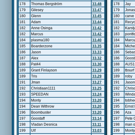
178
Thomas Bergström
33.48
178
Jay
179
Gilesey
33.47
179
Jonas
180
Glenn
33.45
180
carve
181
Adam
33.44
181
Recyc
182
Anne Osinga
33.42
182
Karst
182
Marcus
33.42
183
pontfo
184
plasma180
33.40
184
Marc
185
Boarderzone
33.35
184
Miche
186
Jason
33.33
186
Sebas
187
Alex
33.32
186
Goost
188
Pat44
33.30
188
AUS1
189
Grant Finlayson
33.29
189
tbsurf
189
Tris
33.29
189
roby
191
Jman
33.27
191
Jason
192
Christiaan1111
33.25
192
Chris
193
SPEEDAN
33.24
193
Winda
194
Monty
33.20
194
tobhe
194
Dean Withrow
33.20
195
Ernst 
196
Boombuster
33.20
196
Aza
197
Goostaff
33.14
197
Pete 
198
Vladan Desnica
33.11
198
man o
199
Ulf
33.03
199
Monty