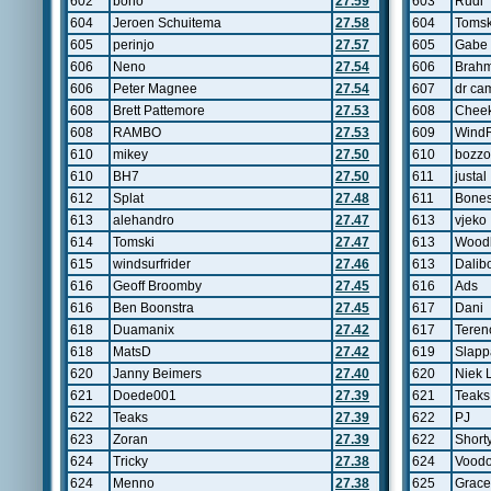
602
bono
27.59
603
Rudi
604
Jeroen Schuitema
27.58
604
Tomsk
605
perinjo
27.57
605
Gabe
606
Neno
27.54
606
Brahm
606
Peter Magnee
27.54
607
dr ca
608
Brett Pattemore
27.53
608
Chee
608
RAMBO
27.53
609
WindR
610
mikey
27.50
610
bozzo
610
BH7
27.50
611
justal
612
Splat
27.48
611
Bone
613
alehandro
27.47
613
vjeko
614
Tomski
27.47
613
Wood
615
windsurfrider
27.46
613
Dalib
616
Geoff Broomby
27.45
616
Ads
616
Ben Boonstra
27.45
617
Dani
618
Duamanix
27.42
617
Teren
618
MatsD
27.42
619
Slapp
620
Janny Beimers
27.40
620
Niek 
621
Doede001
27.39
621
Teaks
622
Teaks
27.39
622
PJ
623
Zoran
27.39
622
Short
624
Tricky
27.38
624
Vood
624
Menno
27.38
625
Grac