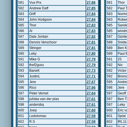
581
Vux-Prx
27.86
581
Thor
582
Andrew Daff
27.85
582
Paul 
583
Griff
27.84
583
Norms
584
John Hodgson
27.84
583
Rober
585
Thor
27.83
585
Sande
586
Al
27.83
585
windm
587
Dale Jordan
27.82
587
Günte
588
Dennis Verschoor
27.81
588
Snide
589
Stringer
27.81
589
Ben K
590
Leky
27.80
589
Paul 
591
Mike G
27.79
591
25
592
thef2guru
27.79
592
Nic
593
BaneK
27.73
592
Victo
594
JustinL
27.71
592
Brons
595
Jere
27.67
595
Andr
596
Rico
27.66
596
Jere
597
Peter Vernet
27.64
597
Geoff
598
juliska van der plas
27.61
597
Ben T
598
andersbq
27.61
597
Leky
600
Joep
27.60
600
Eric 
601
Ledolomac
27.59
601
Splat
602
R.S
27.59
602
IRL11