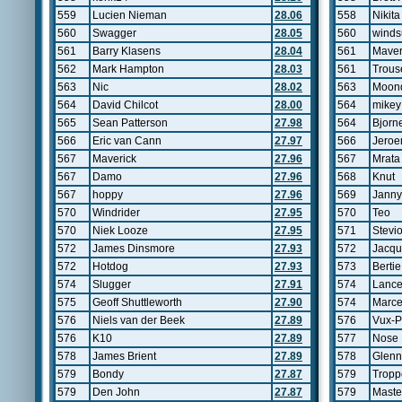
559
Lucien Nieman
28.06
558
Nikita
560
Swagger
28.05
560
windsu
561
Barry Klasens
28.04
561
Maver
562
Mark Hampton
28.03
561
Trous
563
Nic
28.02
563
Moon
564
David Chilcot
28.00
564
mikey
565
Sean Patterson
27.98
564
Bjorn
566
Eric van Cann
27.97
566
Jeroe
567
Maverick
27.96
567
Mrata
567
Damo
27.96
568
Knut
567
hoppy
27.96
569
Janny
570
Windrider
27.95
570
Teo
570
Niek Looze
27.95
571
Stevi
572
James Dinsmore
27.93
572
Jacqu
572
Hotdog
27.93
573
Bertie
574
Slugger
27.91
574
Lanc
575
Geoff Shuttleworth
27.90
574
Marce
576
Niels van der Beek
27.89
576
Vux-P
576
K10
27.89
577
Nose
578
James Brient
27.89
578
Glen
579
Bondy
27.87
579
Tropp
579
Den John
27.87
579
Maste