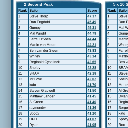
2 Second Peak
5 x 10 
Rank
Sailor
Score
Rank
Sailor
1
Steve Thorp
47.37
1
Steve
2
Dan Engdahl
45.49
2
Dan E
3
Gumpy
45.31
3
Mal W
4
Mal Wright
44.79
4
Gump
5
Farrel O'Shea
44.44
5
Marti
6
Martin van Meurs
44.21
5
White
7
Ben van der Steen
43.83
7
Farre
8
Whitey
43.14
8
Matth
9
Reginald Gyselinck
42.65
9
Ben v
10
Shelby
42.28
10
BRA
11
BRAM
42.18
11
Steve
12
Mr Love
42.02
12
Shelb
13
kato
41.70
13
Mr Lo
14
Steven Gladwell
41.50
14
Al Gr
15
Matthew Langer
41.45
15
Dylan
16
Al Green
41.40
16
Regin
17
raymondw
41.36
17
Serge
18
Spotty
41.20
18
kato
19
OPH
41.07
19
Spott
20
Dylan
41.05
20
Roo