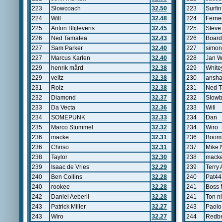
223
Slowcoach
32.50
223
Surfi
224
Will
32.48
224
Ferne
225
Anton Blijlevens
32.45
225
Steve
226
Ned Tamatea
32.43
226
Board
227
Sam Parker
32.40
227
simo
227
Marcus Karlen
32.40
228
Jan W
229
henrik mård
32.38
229
White
229
veitz
32.38
230
ansh
231
Rolz
32.38
231
Ned 
232
Diamond
32.37
232
Slowb
233
Da Vecta
32.36
233
Will
234
SOMEPUNK
32.33
234
Dan
235
Marco Stummel
32.32
234
Wiro
236
macke
32.31
236
Boomb
236
Chriso
32.31
237
Mike 
238
Taylor
32.30
238
mack
239
Isaac de Vries
32.29
239
Terry 
240
Ben Collins
32.28
240
Pat44
240
rookee
32.28
241
Boss
242
Daniel Aeberli
32.28
241
Ton n
243
Patrick Miller
32.27
243
Paolo
243
Wiro
32.27
244
Redb