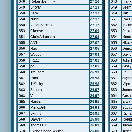
648
Robert Bennink
27.16
648
Frank
649
Shorty
27.13
649
Veem
650
Bara
27.12
649
Tan
650
surfer
27.12
651
Roel 
650
Victor Samos
27.12
652
Tricky
653
Cheese
27.09
653
Petko
654
Chris Adamson
27.08
654
Neno
655
ANT
27.07
655
NiXo
656
Hae
27.05
656
Dunc
657
Woody
27.04
657
David
658
IRL11
27.01
658
John
658
pg
27.01
659
Gipsy
660
Trousers
26.99
660
Ed
661
Rudi
26.98
661
eightb
662
119-Hry
26.98
662
Mipa
663
Slappa
26.97
663
James
663
Vindr
26.97
664
Cesar
665
Hardie
26.95
665
foxxx
666
MintoxGT
26.94
666
Saus
667
Skinny
26.91
667
Richar
668
Davven
26.90
668
Robb
669
Thomas 35
26.89
669
Jadve
670
Cesar SpeedSeeker
26.88
670
Justi