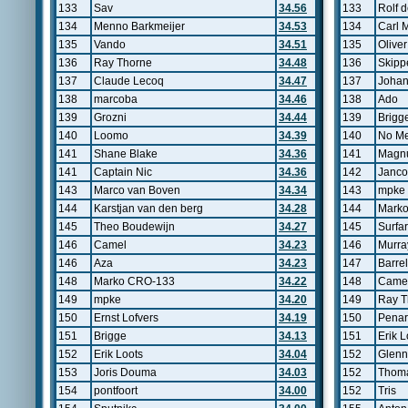
133
Sav
34.56
133
Rolf d
134
Menno Barkmeijer
34.53
134
Carl 
135
Vando
34.51
135
Oliver
136
Ray Thorne
34.48
136
Skipp
137
Claude Lecoq
34.47
137
Johan
138
marcoba
34.46
138
Ado
139
Grozni
34.44
139
Brigg
140
Loomo
34.39
140
No Me
141
Shane Blake
34.36
141
Magnu
141
Captain Nic
34.36
142
Janco
143
Marco van Boven
34.34
143
mpke
144
Karstjan van den berg
34.28
144
Mark
145
Theo Boudewijn
34.27
145
Surfa
146
Camel
34.23
146
Murra
146
Aza
34.23
147
Barrel
148
Marko CRO-133
34.22
148
Came
149
mpke
34.20
149
Ray T
150
Ernst Lofvers
34.19
150
Pena
151
Brigge
34.13
151
Erik L
152
Erik Loots
34.04
152
Glenn
153
Joris Douma
34.03
152
Thoma
154
pontfoort
34.00
152
Tris