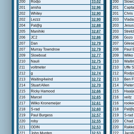
200
Rodjo
33.02
200
Slow
201
ansha
32.96
201
Capta
202
Whitey
32.90
201
Chris
202
Lezzz
32.90
203
Vlada
204
Pat@g
32.88
203
Jesus
205
Manihiki
32.87
203
Stretc
206
JC2
32.86
206
Gozo
207
Dan
32.79
207
Giles
207
Murray Towndrow
32.79
208
Paul 
209
Slowboat
32.77
209
Wilko
210
Nauli
32.75
210
Waiti
211
voltmeter
32.74
210
Uffe S
212
g
32.74
212
Rodjo
213
Waiting4wind
32.72
213
Ben F
214
Stuart Allen
32.70
214
Pieter
215
Ricky Hamood
32.66
215
Haaij
216
Marcel
32.65
216
veitz
217
Wilko Kronemeijer
32.61
216
rooke
218
S-rad
32.60
218
Pat@
219
Paul Burgess
32.57
219
S-rad
220
roby
32.55
220
Chad 
221
ODIN
32.53
220
Rakke
221
John Munten
32.53
222
Jacob