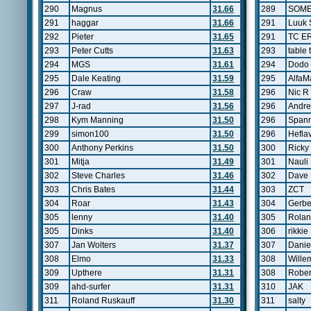
290
Magnus
31.66
289
SOM
291
haggar
31.66
291
Luuk 
292
Pieter
31.65
291
TC E
293
Peter Cutts
31.63
293
table 
294
MGS
31.61
294
Dodo
295
Dale Keating
31.59
295
AlfaM
296
Craw
31.58
296
Nic R
297
J-rad
31.56
296
Andre
298
Kym Manning
31.50
296
Span
299
simon100
31.50
296
Hefla
300
Anthony Perkins
31.50
300
Rick
301
Mitja
31.49
301
Nauli
302
Steve Charles
31.46
302
Dave 
303
Chris Bates
31.44
303
ZCT
304
Roar
31.43
304
Gerb
305
lenny
31.40
305
Rolan
305
Dinks
31.40
306
rikkie
307
Jan Wolters
31.37
307
Daniel
308
Elmo
31.33
308
Wille
309
Upthere
31.31
308
Rober
309
ahd-surfer
31.31
310
JAK
311
Roland Ruskauff
31.30
311
salty