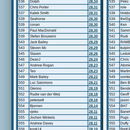
536
Dolph
28.34
535
Peko
537
Chris Porter
28.31
537
role
537
Kaleb Smith
28.31
538
Hotd
539
Seahorse
28.30
539
thef2
539
conan
28.30
540
Ken
539
Paul MacDonald
28.30
541
Samm
539
Stefan Brouwers
28.30
542
Rudi
543
Jack Bailey
28.29
543
RAM
543
Steven Mc
28.29
544
kulpin
545
Slaven
28.26
545
Ledo
546
DeanJ
28.24
546
Chris
547
Andrew Rogan
28.23
547
Atomi
547
Teo
28.23
548
Marti
549
Mark Bailey
28.22
549
oomko
550
Luc Salomons
28.21
549
Ben B
551
Glenno
28.19
551
Bend
552
Rudie van der Weij
28.18
552
Geoff
553
peterpett
28.16
552
jason
554
Bjornen
28.14
554
BH7
555
vjeko
28.11
555
Bane
555
Jochen Winkels
28.11
555
Pugs
555
Andrew Davey
28.11
555
Duffy
558
konk14
28.10
558
Brett