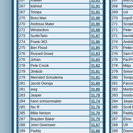
267
Rakker
31.91
267
Marco
267
tobhed
31.91
268
Magn
267
Tompa
31.91
269
col
270
Boss Man
31.90
270
ingolf
270
Andreas Mater
31.90
271
Scop
272
Windaction
31.88
271
Peter 
273
SurfinTwin
31.87
271
henri
274
Frank-363
31.86
274
André
275
Ben Flood
31.85
275
Pette
276
Russell Dowd
31.83
276
Sam P
276
Johan
31.83
276
FacPr
278
Pete Crook
31.82
278
Mitja
279
Jimbob
31.81
279
Simo
279
Meindert Schuitema
31.81
280
Tomp
281
Jacob Osinga
31.80
281
Falco
281
wog
31.80
282
Marti
283
Jasper
31.78
283
roodo
284
hans schoenmaker
31.74
284
Jaspe
285
Nic R
31.70
285
Scott 
285
Mike Nelson
31.70
286
Padd
287
Brayden Baker
31.70
287
Elmo
288
John Overmeer
31.67
288
Ulf
289
Paddy
31.66
289
Diam