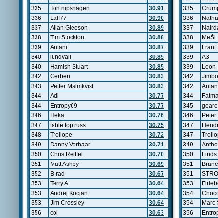
335
Ton nipshagen
30.91
335
Crum
336
Laff77
30.90
336
Natha
337
Allan Gleeson
30.89
337
Naird
338
Tim Stockton
30.88
338
MeŠi
339
Antani
30.87
339
Frant
340
lundvall
30.85
339
A3
340
Hamish Stuart
30.85
339
Leon
342
Gerben
30.83
342
Jimb
343
Petter Malmkvist
30.83
342
Antan
344
Adi
30.77
344
Fatma
344
Entropy69
30.77
345
geare
346
Heka
30.76
346
Peter
347
table top russ
30.75
347
Hendr
348
Trollope
30.72
347
Troll
349
Danny Verhaar
30.71
349
Antho
350
Chris Reiffel
30.70
350
Linds
351
Matt Ashby
30.69
351
Brane
352
B-rad
30.67
351
STR
353
Terry A
30.64
353
Firie
353
Andrej Kocjan
30.64
354
Choc
353
Jim Crossley
30.64
354
Marc 
356
col
30.63
356
Entro