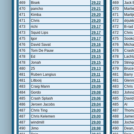
469
Bisek
29.22
469
Jack 
470
pancho
29.21
470
Marli
471
Kimba
29.20
471
Marti
471
Chris
29.20
472
drjuk
473
richi
29.17
472
B-rad
473
Squid Lips
29.17
472
Chris
475
Igor
29.17
475
Sooko
476
David Savat
29.16
476
Micha
476
Tom De Pauw
29.16
476
Crash
478
Ed
29.15
478
Lachl
478
Jonah
29.15
479
String
480
25
29.13
479
Bruce
481
Ruben Langius
29.11
481
Barry
481
Littooij
29.11
481
Glenn
483
Craig Mann
29.09
483
Chris 
484
Gordo
29.08
483
John
485
Crash Splash
29.06
485
David
486
Jeroen Jacobs
29.04
485
Al
487
Chris Ting
29.00
487
Thom
487
Chris Kelemen
29.00
488
James
487
windmill
29.00
488
Joche
490
Jimo
28.98
490
Dean