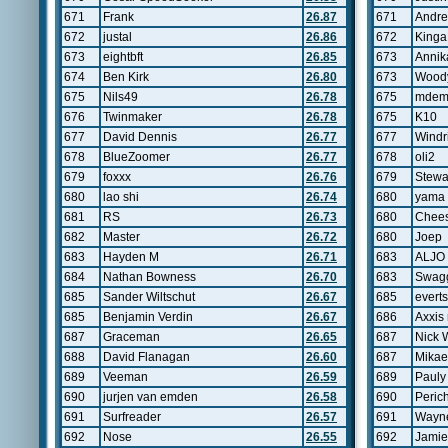
671
Frank
26.87
671
Andre
672
justal
26.86
672
King
673
eightbft
26.85
673
Annik
674
Ben Kirk
26.80
673
Wood
675
Nils49
26.78
675
mdem
676
Twinmaker
26.78
675
K10
677
David Dennis
26.77
677
Windr
678
BlueZoomer
26.77
678
oli2
679
foxxx
26.76
679
Stewa
680
lao shi
26.74
680
yama
681
RS
26.73
680
Chee
682
Master
26.72
680
Joep
683
Hayden M
26.71
683
ALJO
684
Nathan Bowness
26.70
683
Swag
685
Sander Wiltschut
26.67
685
evert
685
Benjamin Verdin
26.67
686
Axxis 
687
Graceman
26.65
687
Nick W
688
David Flanagan
26.60
687
Mikae
689
Veeman
26.59
689
Pauly
690
jurjen van emden
26.58
690
Perich
691
Surfreader
26.57
691
Wayne
692
Nose
26.55
692
Jamie