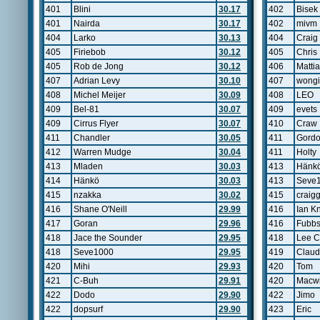
401
Blini
30.17
402
Bisek
401
Nairda
30.17
402
mivm
404
Larko
30.13
404
Craig
405
Firiebob
30.12
405
Chris
405
Rob de Jong
30.12
406
Matti
407
Adrian Levy
30.10
407
wongi
408
Michel Meijer
30.09
408
LEO
409
Bel-81
30.07
409
evets
409
Cirrus Flyer
30.07
410
Craw
411
Chandler
30.05
411
Gord
412
Warren Mudge
30.04
411
Holty
413
Mladen
30.03
413
Hänk
414
Hänkö
30.03
413
Seve
415
nzakka
30.02
415
craig
416
Shane O'Neill
29.99
416
Ian Kn
417
Goran
29.96
416
Fubb
418
Jace the Sounder
29.95
418
Lee C
418
Seve1000
29.95
419
Claud
420
Mihi
29.93
420
Tom
421
C-Buh
29.91
420
Macw
422
Dodo
29.90
422
Jimo
422
dopsurf
29.90
423
Eric