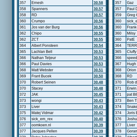
357
Ernesh
30.58
357
Gaz
358
Spanners
30.57
357
Paul 
358
RD
30.57
359
Greg 
360
Crumpo
30.56
360
sick_
361
Jos van der Burg
30.56
360
Frank
362
Chipo
30.55
360
Milsy
362
ZCT
30.55
360
PatE
364
Albert Ponsteen
30.54
364
TERR
365
Lachlan Bell
30.53
365
Cluffy
366
Nathan Teljeur
30.53
366
speed
366
Paul Davies
30.53
367
Hugh
368
Matt Webster
30.51
368
Orion 
369
Frant Bucek
30.50
368
RD
370
Robert Seinen
30.48
370
Rob d
370
Stacey
30.48
371
Erwin
372
JAK
30.45
371
pat B
373
wongi
30.43
373
Ben T
373
Liver
30.43
374
Snak
375
Matej Vidmar
30.42
374
Joris 
376
sick_em_rex
30.40
376
Josh
377
oomkoen.nl
30.39
377
Liver
377
Jacques Pellen
30.39
378
Gora