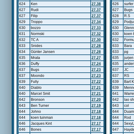
624
Ken
27.38
626
surfer
627
Rudi
27.37
627
Bugs
627
Filip
27.37
628
R.S
629
Troppo
27.34
629
Podju
630
bozzo
27.33
630
Glenn
631
Normski
27.32
630
koen 
632
TC A
27.30
632
Form
633
Snides
27.28
633
Bara
634
Günter Jansen
27.28
633
pg
635
Mrata
27.27
635
jurje
636
Duffy
27.24
635
ander
637
Bugs
27.23
637
JC
637
Moondo
27.23
637
RS
639
Fully
27.22
639
Bart 
640
Diablo
27.21
639
Menn
640
Marcel Smit
27.21
641
Warr
642
Bronson
27.20
642
lao sh
643
Ben Turner
27.19
643
col
644
Johno
27.18
644
Duam
644
koen tuinman
27.18
644
Rod
646
Jacques Kint
27.17
644
Sexy
646
Bones
27.17
647
Hayd