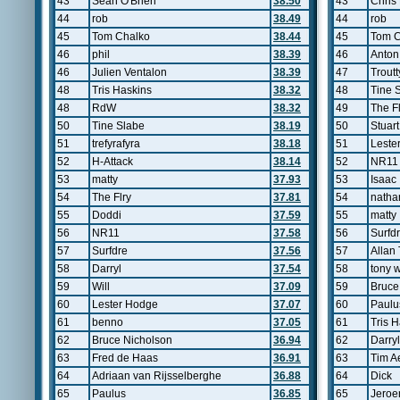
43
Sean O'Brien
38.50
43
Chris
44
rob
38.49
44
rob
45
Tom Chalko
38.44
45
Tom C
46
phil
38.39
46
Anton
46
Julien Ventalon
38.39
47
Trout
48
Tris Haskins
38.32
48
Tine 
48
RdW
38.32
49
The Fl
50
Tine Slabe
38.19
50
Stuart 
51
trefyrafyra
38.18
51
Leste
52
H-Attack
38.14
52
NR11
53
matty
37.93
53
Isaac
54
The Flry
37.81
54
natha
55
Doddi
37.59
55
matty
56
NR11
37.58
56
Surfd
57
Surfdre
37.56
57
Allan 
58
Darryl
37.54
58
tony 
59
Will
37.09
59
Bruce
60
Lester Hodge
37.07
60
Paulu
61
benno
37.05
61
Tris 
62
Bruce Nicholson
36.94
62
Darryl
63
Fred de Haas
36.91
63
Tim A
64
Adriaan van Rijsselberghe
36.88
64
Dick
65
Paulus
36.85
65
Jeroe