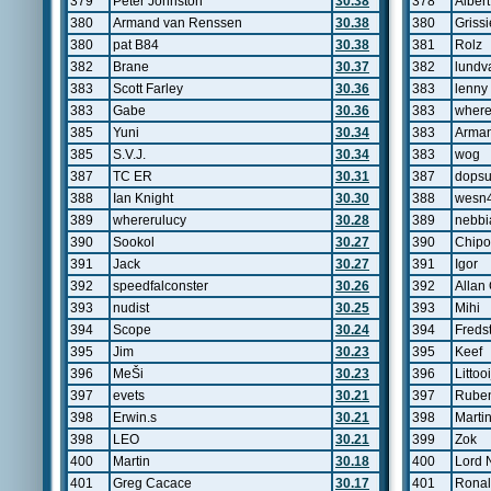
379
Peter Johnston
30.38
378
Albert
380
Armand van Renssen
30.38
380
Grissi
380
pat B84
30.38
381
Rolz
382
Brane
30.37
382
lundva
383
Scott Farley
30.36
383
lenny
383
Gabe
30.36
383
where
385
Yuni
30.34
383
Arman
385
S.V.J.
30.34
383
wog
387
TC ER
30.31
387
dopsu
388
Ian Knight
30.30
388
wesn
389
whererulucy
30.28
389
nebbi
390
Sookol
30.27
390
Chipo
391
Jack
30.27
391
Igor
392
speedfalconster
30.26
392
Allan
393
nudist
30.25
393
Mihi
394
Scope
30.24
394
Freds
395
Jim
30.23
395
Keef
396
MeŠi
30.23
396
Littooi
397
evets
30.21
397
Ruben
398
Erwin.s
30.21
398
Marti
398
LEO
30.21
399
Zok
400
Martin
30.18
400
Lord 
401
Greg Cacace
30.17
401
Ronal