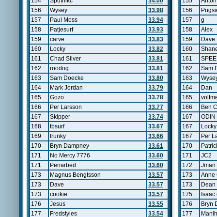
154
Sputnikc
34.00
155
Anton 
156
Wysey
33.98
156
Pugsi
157
Paul Moss
33.94
157
g
158
Patjesurf
33.93
158
Alex
159
carve
33.83
159
Dave
160
Locky
33.82
160
Shane
161
Chad Silver
33.81
161
SPE
162
roodog
33.81
162
Sam 
163
Sam Doecke
33.80
163
Wyse
164
Mark Jordan
33.79
164
Dan
165
Gozo
33.78
165
voltm
166
Per Larsson
33.77
166
Ben C
167
Skipper
33.74
167
ODIN
168
tbsurf
33.67
167
Locky
169
trunky
33.66
167
Per L
170
Bryn Dampney
33.61
170
Patric
171
No Mercy 7776
33.60
171
JC2
171
Penarbed
33.60
172
Jman
173
Magnus Bengtsson
33.57
173
Anne 
173
Dave
33.57
173
Dean 
173
cookie
33.57
175
Isaac 
176
Jesus
33.55
176
Bryn
177
Fredstyles
33.54
177
Manih