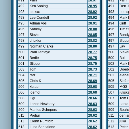
491
Pain
28.97
491
Pain
492
Ken Anning
28.95
491
Den 
493
alexxx
28.92
493
Leo s
493
Lee Condell
28.92
494
Mark 
495
Adrian Vos
28.91
494
Griff
496
Sammy
28.88
496
Tim S
497
Stevio
28.85
497
Bond
498
drjukka
28.82
497
Slugg
499
Norman Clarke
28.80
497
Jay
500
Paul Tenteye
28.77
500
Slave
501
Bertie
28.75
500
Bull
501
Stipee
28.75
502
Mark
503
Tom
28.73
502
Doed
504
ratz
28.71
502
aleha
505
Chris K
28.69
505
Stefa
506
xbraun
28.68
505
MGS
506
jdemol
28.68
507
julisk
508
Ogi
28.66
507
Tom 
509
Lance Newbery
28.63
509
Larko
509
Marlies Schepers
28.63
509
Seah
511
Podjur
28.62
511
denis
511
Glenn Rumford
28.62
512
juka
513
Luca Sansalone
28.62
513
Peter