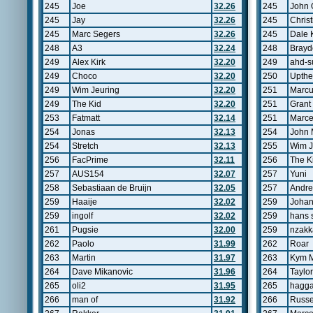
245
Joe
32.26
245
John 
245
Jay
32.26
245
Chris
245
Marc Segers
32.26
245
Dale 
248
A3
32.24
248
Brayd
249
Alex Kirk
32.20
249
ahd-s
249
Choco
32.20
250
Upthe
249
Wim Jeuring
32.20
251
Marcu
249
The Kid
32.20
251
Grant
253
Fatmatt
32.14
251
Marce
254
Jonas
32.13
254
John 
254
Stretch
32.13
255
Wim J
256
FacPrime
32.11
256
The K
257
AUS154
32.07
257
Yuni
258
Sebastiaan de Bruijn
32.05
257
Andre
259
Haaije
32.02
259
Joha
259
ingolf
32.02
259
hans 
261
Pugsie
32.00
259
nzakk
262
Paolo
31.99
262
Roar
263
Martin
31.97
263
Kym 
264
Dave Mikanovic
31.96
264
Taylor
265
oli2
31.95
265
hagga
266
man of
31.92
266
Russe