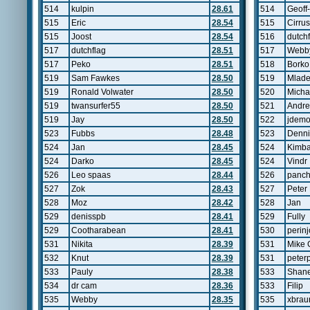
514
kulpin
28.61
514
Geoff
515
Eric
28.54
515
Cirrus
515
Joost
28.54
516
dutch
517
dutchflag
28.51
517
Webb
517
Peko
28.51
518
Borko
519
Sam Fawkes
28.50
519
Mlad
519
Ronald Volwater
28.50
520
Michae
519
twansurfer55
28.50
521
Andre
519
Jay
28.50
522
jdemo
523
Fubbs
28.48
523
Denni
524
Jan
28.45
524
Kimb
524
Darko
28.45
524
Vindr
526
Leo spaas
28.44
526
panc
527
Zok
28.43
527
Peter
528
Moz
28.42
528
Jan
529
denisspb
28.41
529
Fully
529
Cootharabean
28.41
530
perinj
531
Nikita
28.39
531
Mike 
532
Knut
28.39
531
peterp
533
Pauly
28.38
533
Shane
534
dr cam
28.36
533
Filip
535
Webby
28.35
535
xbrau