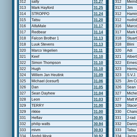
312
salty
31.27
312
Meind
313
Mark Hayford
31.25
312
Jim
314
STROPPO
31.24
312
Hamis
315
Tatsu
31.20
312
nudist
316
AlfaMale
31.17
316
Marco
317
Redbear
31.14
317
Mark 
318
Falcon Brother 1
31.13
318
Stuart
318
Luuk Stevens
31.13
318
Blini
320
Marco Vegelien
31.11
320
Adi
321
Keef
31.10
321
Alber
322
Simon Thompson
31.10
322
Ernes
322
Hugh
31.10
323
Herm
324
Willem Jan Heutink
31.09
323
S.V.J.
325
Michael (icesurf)
31.06
325
Jim C
326
Dan
31.05
326
Sean
327
Sean Dayhew
31.04
327
Miche
328
Leon
31.03
327
Matt 
329
TERRY
31.00
329
Stace
329
rikkie
31.00
330
Chand
331
Heflav
30.95
331
J-rad
332
philip watts
30.94
332
Danny
333
mivm
30.93
333
Tatsu
334
André Mook
30.92
334
Jacqu