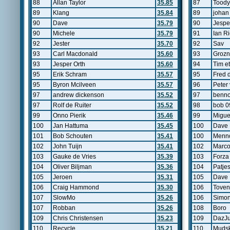
88
Allan Taylor
35.85
87
Toody
89
Klang
35.84
89
johan
90
Dave
35.79
90
Jespe
90
Michele
35.79
91
Ian R
92
Jester
35.70
92
Sav
93
Carl Macdonald
35.60
93
Grozn
93
Jesper Orth
35.60
94
Tim et
95
Erik Schram
35.57
95
Fred 
95
Byron Mcilveen
35.57
96
Peter 
97
andrew dickenson
35.52
97
benn
97
Rolf de Ruiter
35.52
98
bob 0
99
Onno Pierik
35.46
99
Migue
100
Jan Hattuma
35.45
100
Dave
101
Bob Schouten
35.41
100
Menno
102
John Tuijn
35.41
102
Marco
103
Gauke de Vries
35.39
103
Forza
104
Oliver Biljman
35.36
104
Patjes
105
Jeroen
35.31
105
Dave
106
Craig Hammond
35.30
106
Toven
107
SlowMo
35.26
106
Simon
107
Robban
35.26
108
Boro
109
Chris Christensen
35.23
109
DazJu
110
Recycle
35.21
110
Mudsk