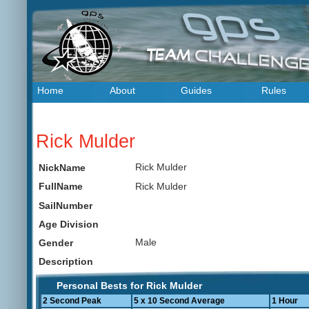
Home
About
Guides
Rules
Rick Mulder
Rick Mulder
NickName
Rick Mulder
FullName
SailNumber
Age Division
Male
Gender
Description
Personal Bests for Rick Mulder
2 Second Peak
5 x 10 Second Average
1 Hour