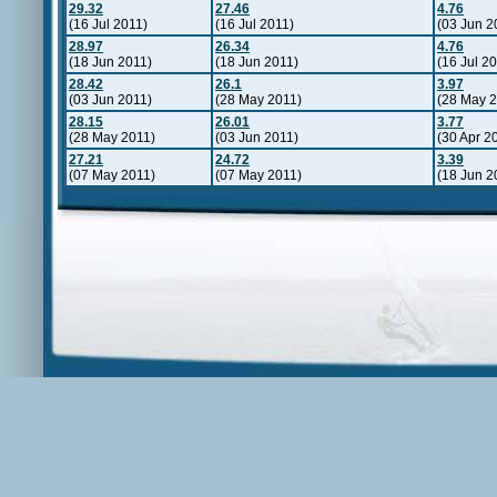
29.32
27.46
4.76
(16 Jul 2011)
(16 Jul 2011)
(03 Jun 2
28.97
26.34
4.76
(18 Jun 2011)
(18 Jun 2011)
(16 Jul 2
28.42
26.1
3.97
(03 Jun 2011)
(28 May 2011)
(28 May 2
28.15
26.01
3.77
(28 May 2011)
(03 Jun 2011)
(30 Apr 2
27.21
24.72
3.39
(07 May 2011)
(07 May 2011)
(18 Jun 2