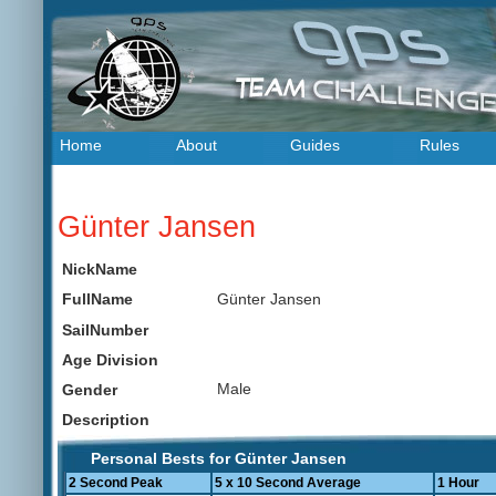
Home
About
Guides
Rules
Günter Jansen
NickName
Günter Jansen
FullName
SailNumber
Age Division
Male
Gender
Description
Personal Bests for Günter Jansen
2 Second Peak
5 x 10 Second Average
1 Hour