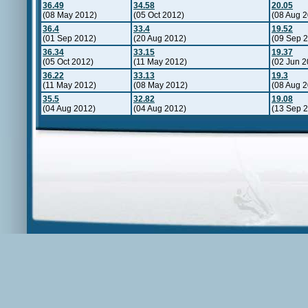
36.49
34.58
20.05
(08 May 2012)
(05 Oct 2012)
(08 Aug 
36.4
33.4
19.52
(01 Sep 2012)
(20 Aug 2012)
(09 Sep 
36.34
33.15
19.37
(05 Oct 2012)
(11 May 2012)
(02 Jun 2
36.22
33.13
19.3
(11 May 2012)
(08 May 2012)
(08 Aug 2
35.5
32.82
19.08
(04 Aug 2012)
(04 Aug 2012)
(13 Sep 