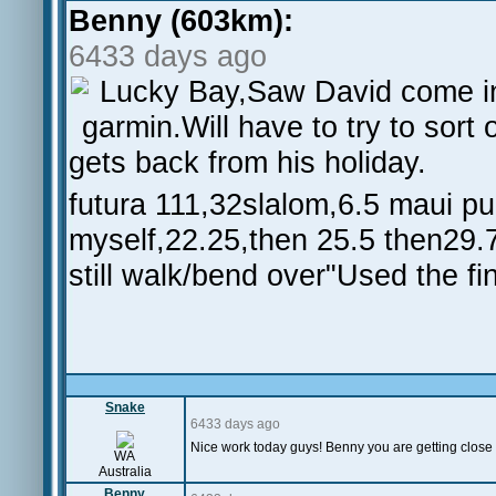
Benny (603km):
6433 days ago
Lucky Bay,Saw David come 
garmin.Will have to try to sort
gets back from his holiday.
futura 111,32slalom,6.5 maui pu
myself,22.25,then 25.5 then29.
still walk/bend over"Used the fi
Snake
6433 days ago
Nice work today guys! Benny you are getting close
WA
Australia
Benny