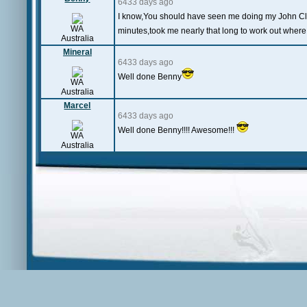
6433 days ago
I know,You should have seen me doing my John Clee
WA
minutes,took me nearly that long to work out wher
Australia
Mineral
6433 days ago
Well done Benny
WA
Australia
Marcel
6433 days ago
Well done Benny!!!! Awesome!!!
WA
Australia