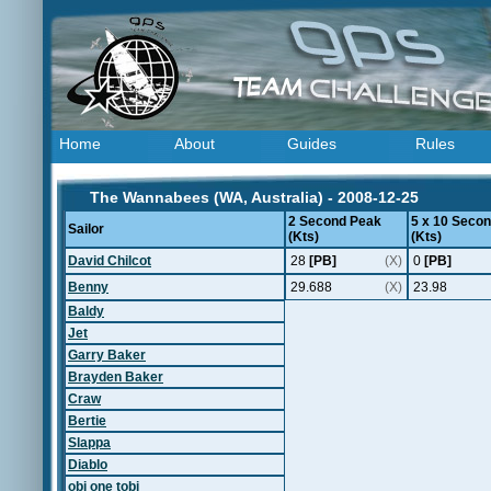
Home
About
Guides
Rules
The Wannabees (WA, Australia) - 2008-12-25
2 Second Peak
5 x 10 Seco
Sailor
(Kts)
(Kts)
David Chilcot
28
[PB]
(X)
0
[PB]
Benny
29.688
(X)
23.98
Baldy
Jet
Garry Baker
Brayden Baker
Craw
Bertie
Slappa
Diablo
obi one tobi