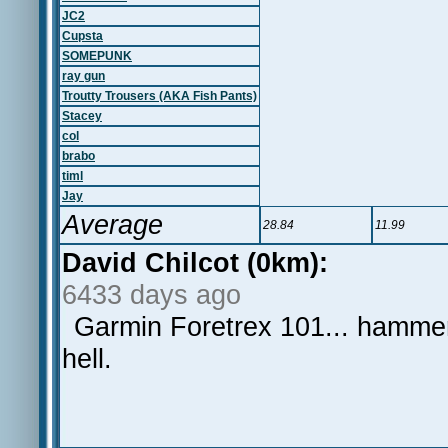
JC2
Cupsta
SOMEPUNK
ray gun
Troutty Trousers (AKA Fish Pants)
Stacey
col
brabo
timl
Jay
Average
28.84
11.99
David Chilcot (0km):
6433 days ago
Garmin Foretrex 101... hammer
hell.