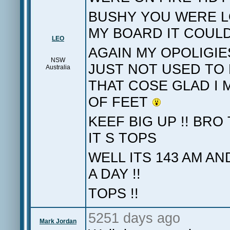
BUSHY YOU WERE L
MY BOARD IT COU
LEO
AGAIN MY OPOLIGIE
NSW
JUST NOT USED TO 
Australia
THAT COSE GLAD I M
OF FEET
KEEF BIG UP !! BR
IT S TOPS
WELL ITS 143 AM A
A DAY !!
TOPS !!
5251 days ago
Mark Jordan