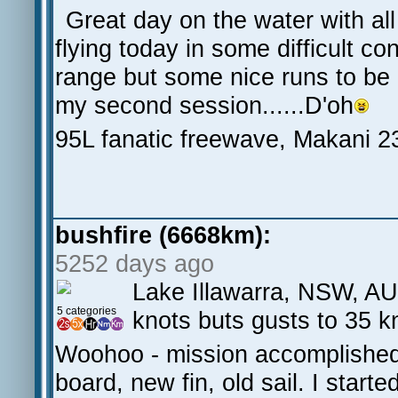
Great day on the water with al
flying today in some difficult co
range but some nice runs to be
my second session......D'oh
95L fanatic freewave, Makani 
bushfire (6668km):
5252 days ago
Lake Illawarra, NSW, AU
5 categories
knots buts gusts to 35 kn
Woohoo - mission accomplished f
board, new fin, old sail. I start