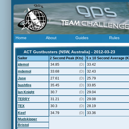
Home
About
Guides
Rules
ACT Gustbusters (NSW, Australia) - 2012-03-23
Sailor
2 Second Peak (Kts)
5 x 10 Second Average (K
jdemol
34.85
(D)
33.42
mdemol
33.68
(D)
32.43
Jase
27.61
(D)
25.79
bushfire
35.45
(D)
33.85
Ian Knight
30.7
(D)
29.04
TERRY
31.21
(D)
29.08
TEX
30.3
(D)
28.19
Keef
34.79
(D)
33.36
Mudskipper
Bristol