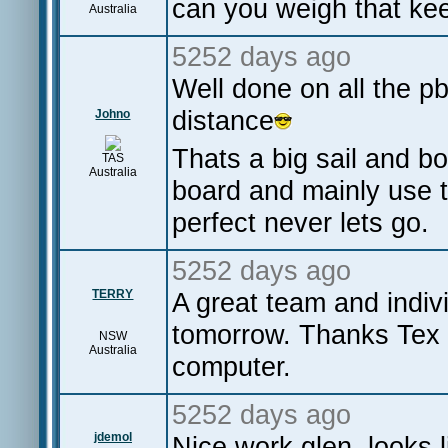
can you weigh that keel
Australia
5252 days ago
Well done on all the 
distance
Johno
Thats a big sail and bo
TAS
Australia
board and mainly use 
perfect never lets go.
5252 days ago
TERRY
A great team and indivi
tomorrow. Thanks Tex fo
NSW
Australia
computer.
5252 days ago
jdemol
Nice work glen, looks l