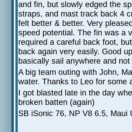
and fin, but slowly edged the s
straps, and mast track back 4 c
felt better & better. Very please
speed potential. The fin was a v
required a careful back foot, b
back again very easily. Good up
basically sail anywhere and no
A big team outing with John, Ma
water. Thanks to Leo for some 
I got blasted late in the day wh
broken batten (again)
SB iSonic 76, NP V8 6.5, Maui 