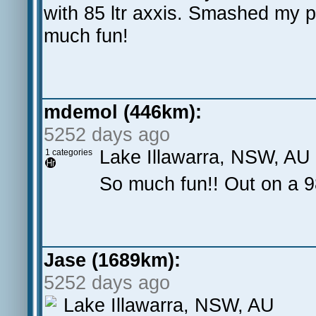
with 85 ltr axxis. Smashed my 
much fun!
mdemol (446km):
5252 days ago
Lake Illawarra, NSW, AU
1 categories
So much fun!! Out on a 
Jase (1689km):
5252 days ago
Lake Illawarra, NSW, AU