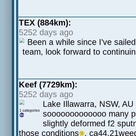
TEX (884km):
5252 days ago
Been a while since I've sailed
team, look forward to continui
Keef (7729km):
5252 days ago
Lake Illawarra, NSW, AU 
1 categories
sooooooooooooo many pb's
slightly deformed f2 sputn
those conditions
, ca44,21wee