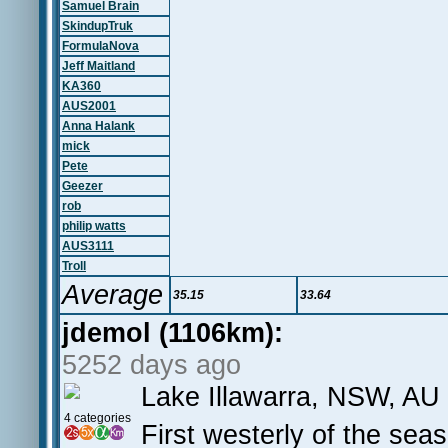
Samuel Brain
SkindupTruk
FormulaNova
Jeff Maitland
KA360
AUS2001
Anna Halank
mick
Pete
Geezer
rob
philip watts
AUS3111
Troll
Average
35.15
33.64
jdemol (1106km):
5252 days ago
Lake Illawarra, NSW, AU
4 categories
First westerly of the sea