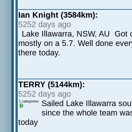
Ian Knight (3584km):
5252 days ago
Lake Illawarra, NSW, AU Got o
mostly on a 5.7. Well done eve
there today.
TERRY (5144km):
5252 days ago
Sailed Lake Illawarra sou
1 categories
since the whole team was
today