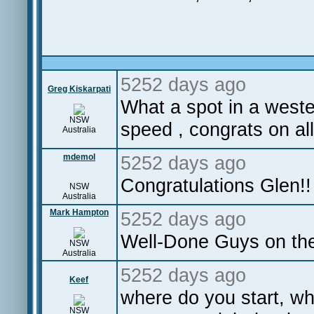
5252 days ago
Greg Kiskarpati
What a spot in a wester
NSW
speed , congrats on al
Australia
mdemol
5252 days ago
Congratulations Glen!! S
NSW
Australia
Mark Hampton
5252 days ago
Well-Done Guys on the
NSW
Australia
5252 days ago
Keef
where do you start, wh
NSW