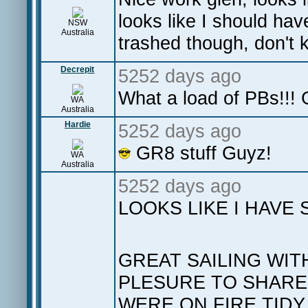
looks like I should hav
NSW
Australia
trashed though, don't
Decrepit
5252 days ago
What a load of PBs!!!
WA
Australia
Hardie
5252 days ago
GR8 stuff Guyz!
WA
Australia
5252 days ago
LOOKS LIKE I HAVE
GREAT SAILING WIT
PLESURE TO SHARE 
WERE ON FIRE TIDY