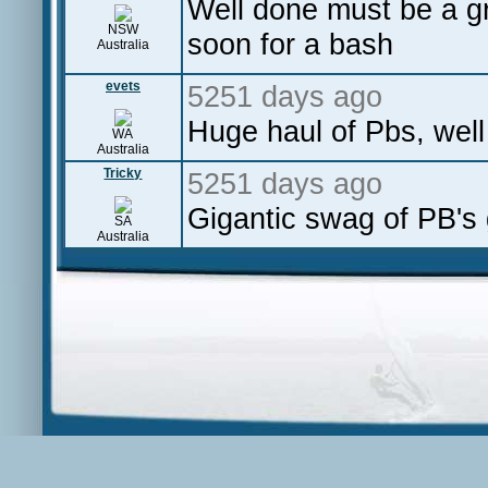
Well done must be a gre
NSW
soon for a bash
Australia
evets
5251 days ago
Huge haul of Pbs, wel
WA
Australia
Tricky
5251 days ago
Gigantic swag of PB's 
SA
Australia