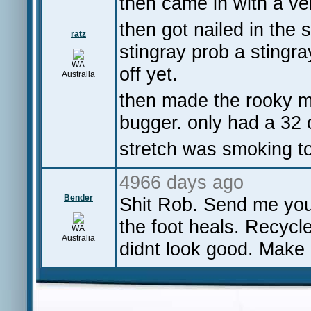
then came in with a ve
then got nailed in the s
ratz
stingray prob a stingra
WA
off yet.
Australia
then made the rooky mi
bugger. only had a 32 
stretch was smoking t
4966 days ago
Bender
Shit Rob. Send me your 
the foot heals. Recycl
WA
Australia
didnt look good. Make 