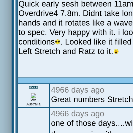
Quick early sesh between 11am 
Overdrive4 7.8m. Didnt take long t
hands and it rotates like a wave 
to spec. Very happy with it. i lo
conditions
. Looked like it fill
Left Stretch and Ratz to it.
evets
4966 days ago
Great numbers Stretch
WA
Australia
4966 days ago
one of those days....wi