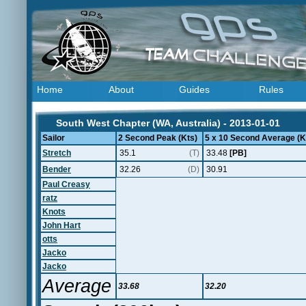
Home
About
Guides
Rules
South West Chapter (WA, Australia) - 2013-01-01
Sailor
2 Second Peak (Kts)
5 x 10 Second Average (K
Stretch
35.1
(T)
33.48
[PB]
Bender
32.26
(D)
30.91
Paul Creasy
ratz
Knots
John Hart
otts
Jacko
Jacko
Average
33.68
32.20