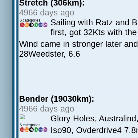
Stretch (306km):
4966 days ago
Sailing with Ratz and B
6 categories
first, got 32Kts with t
Wind came in stronger later and
28Weedster, 6.6
Bender (19030km):
4966 days ago
Glory Holes, Australin
6 categories
Iso90, Ovderdrive4 7.