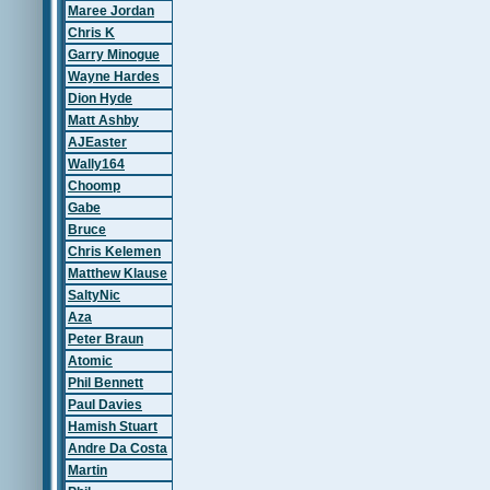
Maree Jordan
Chris K
Garry Minogue
Wayne Hardes
Dion Hyde
Matt Ashby
AJEaster
Wally164
Choomp
Gabe
Bruce
Chris Kelemen
Matthew Klause
SaltyNic
Aza
Peter Braun
Atomic
Phil Bennett
Paul Davies
Hamish Stuart
Andre Da Costa
Martin