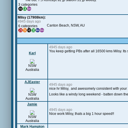
me out. 7.5 Koncept 92 jp slalom 31 jp weedy.
3 categories
Milsy (17908km):
4945 days ago
Canton Beach, NSW, AU
6 categories
4945 days ago
You keep getting PBs after all 16500 kms Milsy. Its s
Karl
NSW
Australia
AJEaster
4945 days ago
nice hr Milsy, and awesomely consistent with your 
Looks like a windy long weekend - batten down th
NSW
Australia
Jamie
4945 days ago
Nice work Milsy, thats a big 1 hour speed!!
NSW
Australia
Mark Hampton