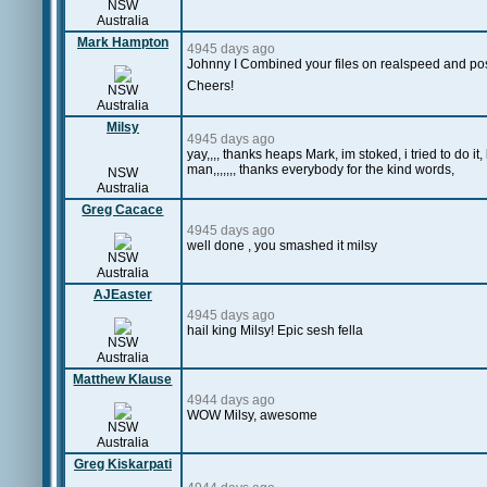
NSW
Australia
Mark Hampton
4945 days ago
Johnny I Combined your files on realspeed and pos
Cheers!
NSW
Australia
Milsy
4945 days ago
yay,,,, thanks heaps Mark, im stoked, i tried to do i
man,,,,,,, thanks everybody for the kind words,
NSW
Australia
Greg Cacace
4945 days ago
well done , you smashed it milsy
NSW
Australia
AJEaster
4945 days ago
hail king Milsy! Epic sesh fella
NSW
Australia
Matthew Klause
4944 days ago
WOW Milsy, awesome
NSW
Australia
Greg Kiskarpati