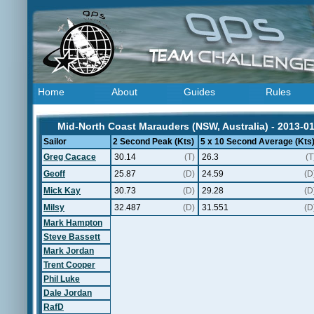
Home
About
Guides
Rules
Mid-North Coast Marauders (NSW, Australia) - 2013-0
Sailor
2 Second Peak (Kts)
5 x 10 Second Average (Kts
Greg Cacace
30.14
(T)
26.3
(T
Geoff
25.87
(D)
24.59
(D
Mick Kay
30.73
(D)
29.28
(D
Milsy
32.487
(D)
31.551
(D
Mark Hampton
Steve Bassett
Mark Jordan
Trent Cooper
Phil Luke
Dale Jordan
RafD