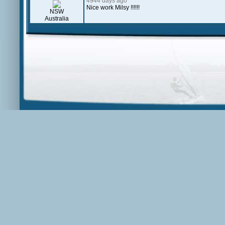
4944 days ago
Nice work Milsy !!!!!!
NSW
Australia