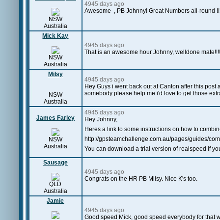
4945 days ago
Awesome
,
PB Johnny! Great Numbers all-round !!!!!
NSW
Australia
Mick Kay
4945 days ago
That is an awesome hour Johnny, welldone mate!!!!
NSW
Australia
Milsy
4945 days ago
Hey Guys i went back out at Canton after this post 
somebody please help me i'd love to get those extr
NSW
Australia
4945 days ago
James Farley
Hey Johnny,
Heres a link to some instructions on how to combine
http://gpsteamchallenge.com.au/pages/guides/comb
NSW
Australia
You can download a trial version of realspeed if yo
Sausage
4945 days ago
Congrats on the HR PB Milsy. Nice K's too.
QLD
Australia
Jamie
4945 days ago
Good speed Mick, good speed everybody for that wi