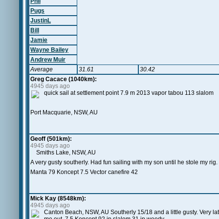
Phil
Pugs
JustinL
Bill
Jamie
Wayne Bailey
Andrew Muir
Average
31.61
30.42
Greg Cacace (1040km):
4945 days ago
quick sail at settlement point 7.9 m 2013 vapor tabou 113 slalom
Port Macquarie, NSW, AU
Geoff (501km):
4945 days ago
Smiths Lake, NSW, AU
A very gusty southerly. Had fun sailing with my son until he stole my rig.
Manta 79 Koncept 7.5 Vector canefire 42
Mick Kay (8548km):
4945 days ago
Canton Beach, NSW, AU Southerly 15/18 and a little gusty. Very lat