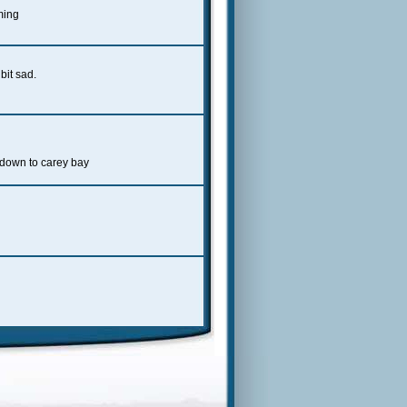
aming
bit sad.
 down to carey bay