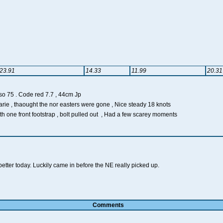
23.91
14.33
11.99
20.31
 Code red 7.7 , 44cm Jp
rie , thaought the nor easters were gone , Nice steady 18 knots
th one front footstrap , bolt pulled out , Had a few scarey moments
better today. Luckily came in before the NE really picked up.
Comments