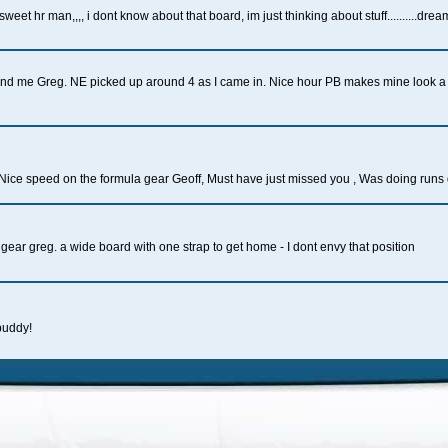
 sweet hr man,,,, i dont know about that board, im just thinking about stuff..........dre
u and me Greg. NE picked up around 4 as I came in. Nice hour PB makes mine look a 
Nice speed on the formula gear Geoff, Must have just missed you , Was doing runs
 gear greg. a wide board with one strap to get home - I dont envy that position
buddy!