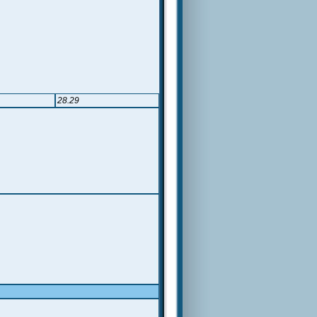
28.29