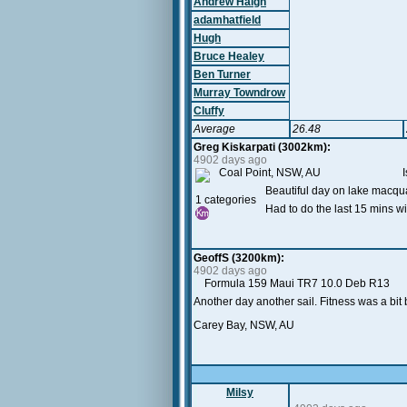
Andrew Haigh
adamhatfield
Hugh
Bruce Healey
Ben Turner
Murray Towndrow
Cluffy
Average
26.48
Greg Kiskarpati (3002km):
4902 days ago
Coal Point, NSW, AU Iso 75 .
Beautiful day on lake macqua
1 categories
Had to do the last 15 mins wi
GeoffS (3200km):
4902 days ago
Formula 159 Maui TR7 10.0 Deb R13
Another day another sail. Fitness was a bit 
Carey Bay, NSW, AU
Milsy