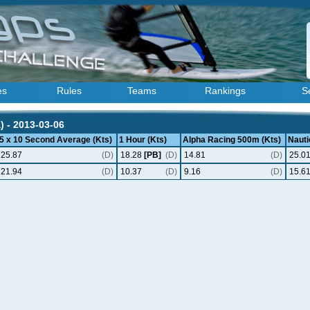
es
Rules
Teams
Rankings
S
) - 2013-03-06
5 x 10 Second Average (Kts)
1 Hour (Kts)
Alpha Racing 500m (Kts)
Nauti
25.87
(D)
18.28
[PB]
(D)
14.81
(D)
25.0
21.94
(D)
10.37
(D)
9.16
(D)
15.6