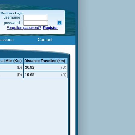
Members Login
username
password
Forgotten password?
Register
essions
Contact
cal Mile (Kts)
Distance Travelled (km)
1
(D)
36.92
(D)
1
(D)
19.65
(D)