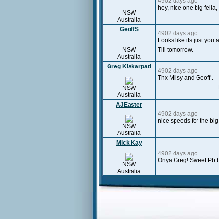
4902 days ago
hey, nice one big fella,
NSW
Australia
GeoffS
4902 days ago
Looks like its just yo
NSW
Till tomorrow.
Australia
Greg Kiskarpati
4902 days ago
Thx Milsy and Geoff .
NSW
Australia
AJEaster
4902 days ago
nice speeds for the big
NSW
Australia
Mick Kay
4902 days ago
Onya Greg! Sweet Pb 
NSW
Australia