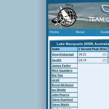
Home
About
Guid
Lake Macquarie (NSW, Australia
Sailor
2 Second Peak (Kts)
Greg Kiskarpati
28.21
(D)
GeoffS
24.74
(D)
James Farley
Mick Saunders
Big Tom
nick0
Byron Mcilveen
Ian Wright
John Pearce
Glenn Rumford
Steve Walsh