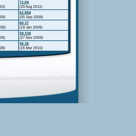
72.09
10)
(20 Aug 2011)
62.968
008)
(05 Sep 2009)
60.37
008)
(19 Jan 2009)
58.338
09)
(27 Nov 2009)
56.36
08)
(16 Mar 2010)