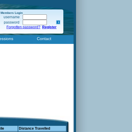
Members Login
username
password
Forgotten password?
Register
essions
Contact
ile
Distance Travelled