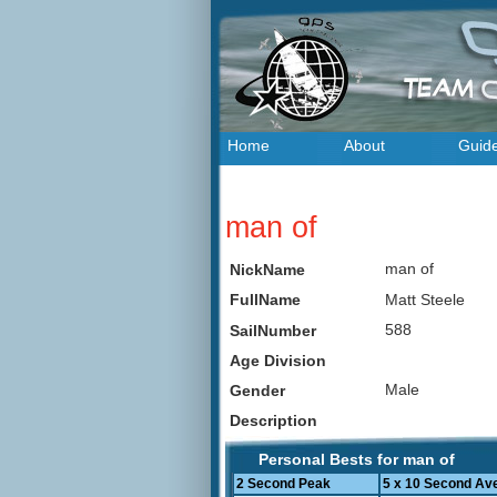
Home
About
Guid
man of
man of
NickName
Matt Steele
FullName
588
SailNumber
Age Division
Male
Gender
Description
Personal Bests for man of
2 Second Peak
5 x 10 Second Av