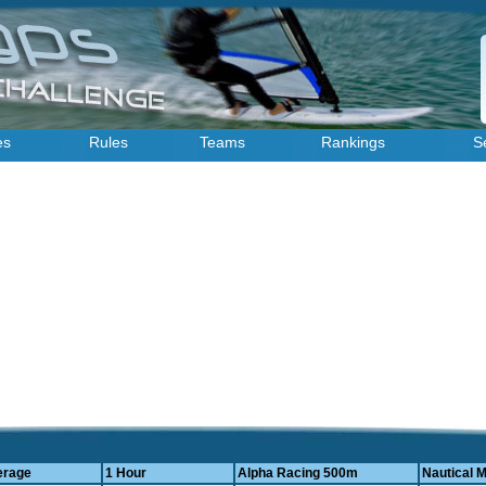
es
Rules
Teams
Rankings
S
erage
1 Hour
Alpha Racing 500m
Nautical M