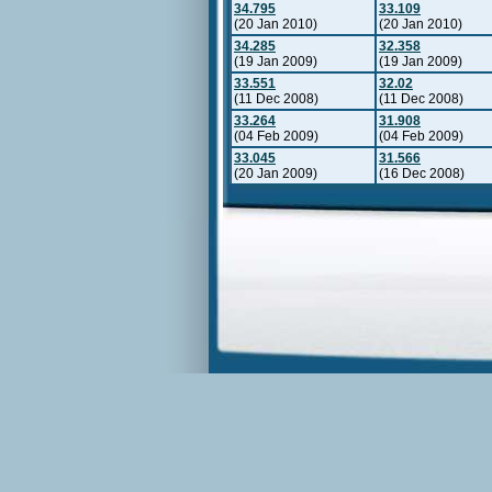
34.795
33.109
(20 Jan 2010)
(20 Jan 2010)
34.285
32.358
(19 Jan 2009)
(19 Jan 2009)
33.551
32.02
(11 Dec 2008)
(11 Dec 2008)
33.264
31.908
(04 Feb 2009)
(04 Feb 2009)
33.045
31.566
(20 Jan 2009)
(16 Dec 2008)