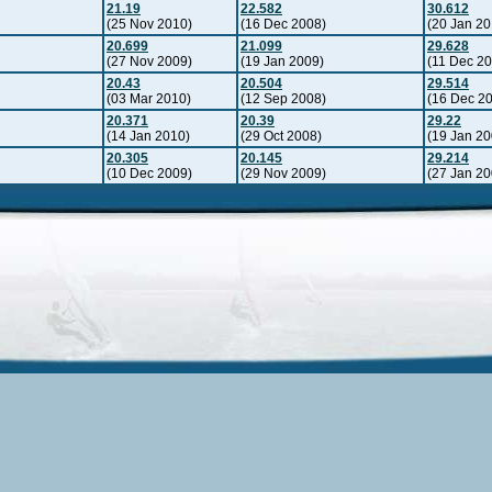
21.19
22.582
30.612
(25 Nov 2010)
(16 Dec 2008)
(20 Jan 20
20.699
21.099
29.628
(27 Nov 2009)
(19 Jan 2009)
(11 Dec 2
20.43
20.504
29.514
(03 Mar 2010)
(12 Sep 2008)
(16 Dec 2
20.371
20.39
29.22
(14 Jan 2010)
(29 Oct 2008)
(19 Jan 20
20.305
20.145
29.214
(10 Dec 2009)
(29 Nov 2009)
(27 Jan 20