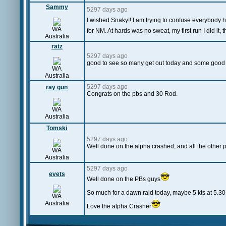
Sammy
5297 days ago
I wished Snaky!! I am trying to confuse everybody h
WA
for NM. At hards was no sweat, my first run I did it, 
Australia
ratz
5297 days ago
good to see so many get out today and some good
WA
Australia
5297 days ago
ray gun
Congrats on the pbs and 30 Rod.
WA
Australia
Tomski
5297 days ago
Well done on the alpha crashed, and all the other pb
WA
Australia
5297 days ago
evets
Well done on the PBs guys
So much for a dawn raid today, maybe 5 kts at 5.3
WA
Australia
Love the alpha Crasher