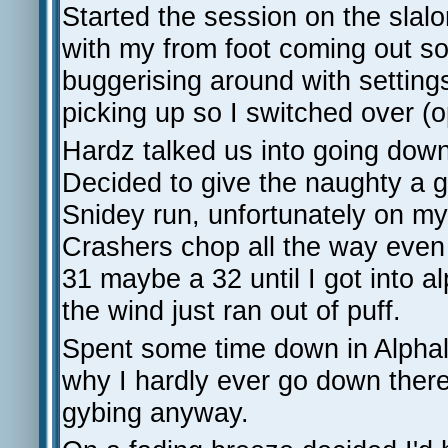
Started the session on the slal
with my from foot coming out so s
buggerising around with settings
picking up so I switched over (o
Hardz talked us into going down 
Decided to give the naughty a g
Snidey run, unfortunately on my 
Crashers chop all the way even w
31 maybe a 32 until I got into 
the wind just ran out of puff.
Spent some time down in Alphal
why I hardly ever go down there,
gybing anyway.