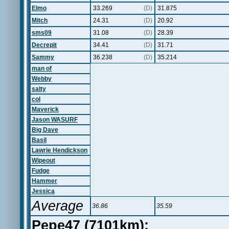
Elmo
33.269
(D)
31.875
Mitch
24.31
(D)
20.92
sms09
31.08
(D)
28.39
Decrepit
34.41
(D)
31.71
Sammy
36.238
(D)
35.214
man of
Webby
salty
col
Maverick
Jason WASURF
Big Dave
Basil
Lawrie Hendickson
Wipeout
Fudge
Hammer
Jessica
Average
36.86
35.59
Pepe47 (7101km):