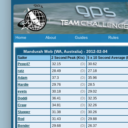
Home
About
Guides
Rules
Mandurah Mob (WA, Australia) - 2012-02-04
Sailor
2 Second Peak (Kts)
5 x 10 Second Average (
Pepe47
32.15
(D)
30.62
ratz
28.49
(D)
27.18
Adam
37.3
(D)
35.96
Hardie
29.76
(D)
28.5
evets
30.18
(D)
29.02
Doddi
36.41
(D)
32.35
Craw
34.81
(D)
32.26
Slugger
31.38
(D)
30.26
Rod
31.43
(D)
29.88
Bender
29.68
(D)
26.37