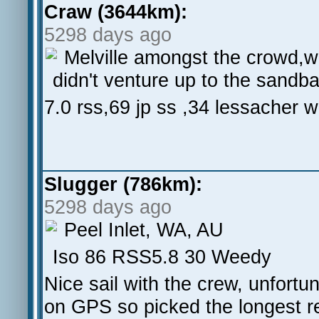
Craw (3644km):
5298 days ago
Melville amongst the crowd,wi
didn't venture up to the sandba
7.0 rss,69 jp ss ,34 lessacher w
Slugger (786km):
5298 days ago
Peel Inlet, WA, AU
Iso 86 RSS5.8 30 Weedy
Nice sail with the crew, unfort
on GPS so picked the longest re