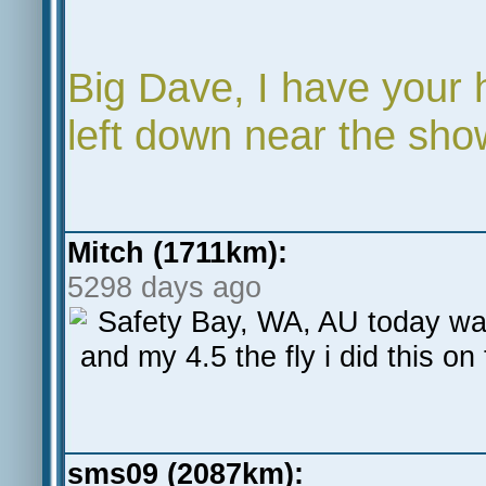
Big Dave, I have your
left down near the sho
Mitch (1711km):
5298 days ago
Safety Bay, WA, AU today wa
and my 4.5 the fly i did this on
sms09 (2087km):