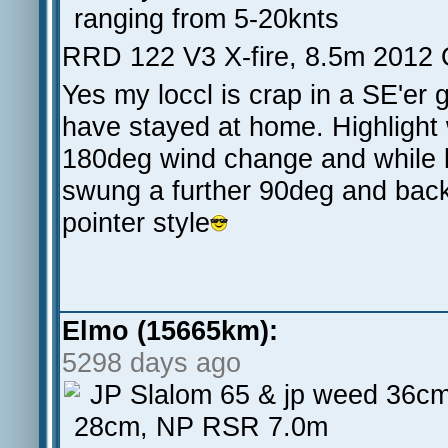
ranging from 5-20knts
RRD 122 V3 X-fire, 8.5m 2012 
Yes my loccl is crap in a SE'er
have stayed at home. Highligh
180deg wind change and while l
swung a further 90deg and bac
pointer style
Elmo (15665km):
5298 days ago
JP Slalom 65 & jp weed 36cm
28cm, NP RSR 7.0m