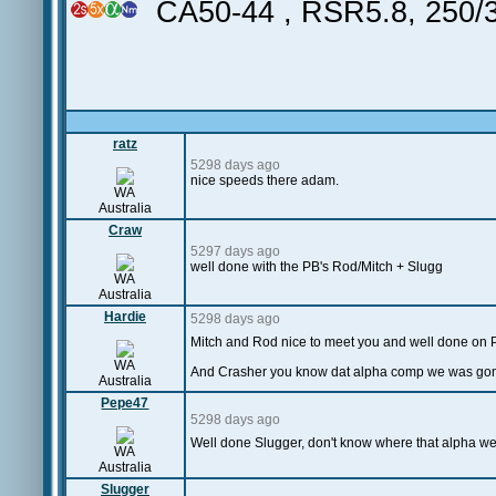
CA50-44 , RSR5.8, 250
ratz
5298 days ago
nice speeds there adam.
WA
Australia
Craw
5297 days ago
well done with the PB's Rod/Mitch + Slugg
WA
Australia
Hardie
5298 days ago
Mitch and Rod nice to meet you and well done on 
WA
And Crasher you know dat alpha comp we was gonn
Australia
Pepe47
5298 days ago
Well done Slugger, don't know where that alpha w
WA
Australia
Slugger