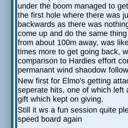
under the boom managed to get goi
the first hole where there was 
backwards as there was nothing
come up and do the same thing w
from about 100m away, was like 
times more to get going back, wh
comparison to Hardies effort 
permanant wind shaodow followi
New first for Elmo's getting attac
seperate hits, one of which lef
gift which kept on giving.
Still it ws a fun session quite p
speed board again