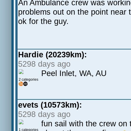
An Ambulance crew was working 
problems out on the point near t
ok for the guy.
Hardie (20239km):
5298 days ago
Peel Inlet, WA, AU
2 categories
evets (10573km):
5298 days ago
fun sail with the crew on
1 categories