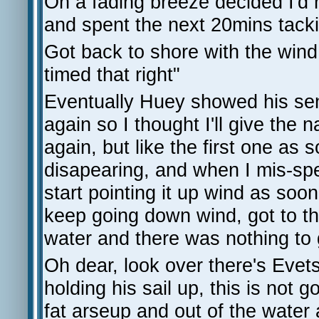
On a fading breeze decided I'd 
and spent the next 20mins tack
Got back to shore with the wind 
timed that right"
Eventually Huey showed his se
again so I thought I'll give the 
again, but like the first one as 
disapearing, and when I mis-spe
start pointing it up wind as soon
keep going down wind, got to th
water and there was nothing to 
Oh dear, look over there's Evet
holding his sail up, this is not
fat arseup and out of the wate