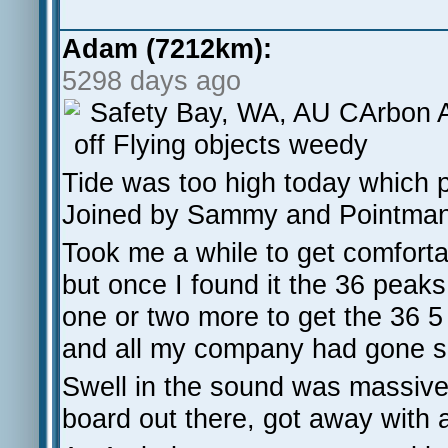
Adam (7212km):
5298 days ago
Safety Bay, WA, AU CArbon 
off Flying objects weedy
Tide was too high today which 
Joined by Sammy and Pointman 
Took me a while to get comfortab
but once I found it the 36 peaks
one or two more to get the 36 5
and all my company had gone so 
Swell in the sound was massive 
board out there, got away with a