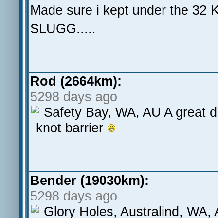
Made sure i kept under the 32 K
SLUGG.....
Rod (2664km):
5298 days ago
Safety Bay, WA, AU A great da
knot barrier
Bender (19030km):
5298 days ago
Glory Holes, Australind, WA, 