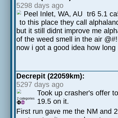
5298 days ago
Peel Inlet, WA, AU tr6 5.1 ca
to this place they call alphalan
but it still didnt improve me alp
of the weed smell in the air @#!k
now i got a good idea how long a
Decrepit (22059km):
5297 days ago
Took up crasher's offer t
2 categories
19.5 on it.
First run gave me the NM and 2