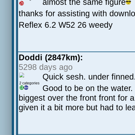
almost the same figure
thanks for assisting with downl
Reflex 6.2 W52 26 weedy
Doddi (2847km):
5298 days ago
Quick sesh. under finned
2 categories
Good to be on the water.
biggest over the front front for
given it a bit more but had to 