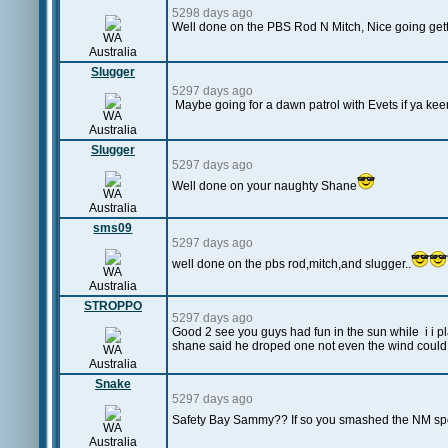
5298 days ago
Well done on the PBS Rod N Mitch, Nice going gettin
WA
Australia
Slugger
5297 days ago
Maybe going for a dawn patrol with Evets if ya kee
WA
Australia
Slugger
5297 days ago
Well done on your naughty Shane
WA
Australia
sms09
5297 days ago
well done on the pbs rod,mitch,and slugger..
WA
Australia
STROPPO
5297 days ago
Good 2 see you guys had fun in the sun while i i pl
shane said he droped one not even the wind could
WA
Australia
Snake
5297 days ago
Safety Bay Sammy?? If so you smashed the NM spo
WA
Australia