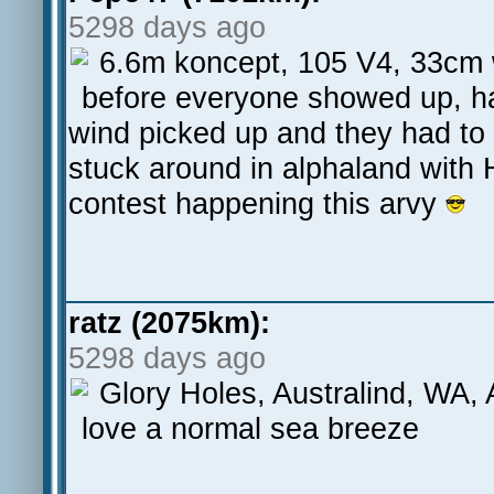
5298 days ago
6.6m koncept, 105 V4, 33cm w
before everyone showed up, ha
wind picked up and they had to
stuck around in alphaland with 
contest happening this arvy
ratz (2075km):
5298 days ago
Glory Holes, Australind, WA
love a normal sea breeze