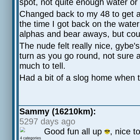
spot, not quite enough water or
Changed back to my 48 to get a
the time I got back on the water
alphas and bear aways, but cou
The nude felt really nice, gybe'
turn as you go round, not sure
much to tell.
Had a bit of a slog home when 
Sammy (16210km):
5297 days ago
Good fun all up
, nice 
4 categories