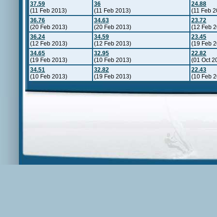
37.59
36
24.88
(11 Feb 2013)
(11 Feb 2013)
(11 Feb 2
36.76
34.63
23.72
(20 Feb 2013)
(20 Feb 2013)
(12 Feb 
36.24
34.59
23.45
(12 Feb 2013)
(12 Feb 2013)
(19 Feb 
34.65
32.95
22.82
(19 Feb 2013)
(10 Feb 2013)
(01 Oct 2
34.51
32.82
22.43
(10 Feb 2013)
(19 Feb 2013)
(10 Feb 