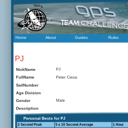
Home
About
Guides
Rules
PJ
PJ
NickName
Peter Ciesa
FullName
SailNumber
Age Division
Male
Gender
Description
Personal Bests for PJ
2 Second Peak
5 x 10 Second Average
1 Hour